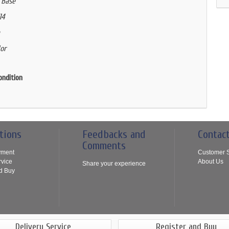
 Base
14
or
ondition
tions
Feedbacks and
Contac
Comments
yment
Customer S
rvice
About Us
Share your experience
d Buy
Delivery Service
Register and Buy