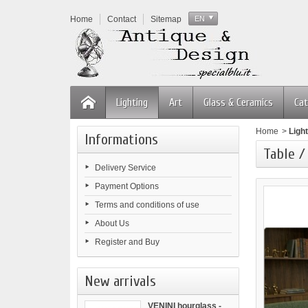
Home
Contact
Sitemap
EN
Lighting
Art
Glass & Ceramics
Cat
Home
>
Light
Informations
Table /
Delivery Service
Payment Options
Terms and conditions of use
About Us
Register and Buy
New arrivals
VENINI hourglass -