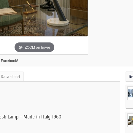
ZOOM on hover
 Facebook!
Data sheet
Re
esk Lamp - Made in Italy 1960