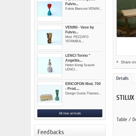
Fulvio...
Fulvio Bianconi VENINI...
VENINI - Vase by
Fulvio...
Mod. PEZZATO
'ISTANBUL...
LENCI Torino "
Angelita...
Share on
Helen Konig Scavini
LENCI...
Details
ERICOFON Mod. 700
- Prod....
Design Gosta Thames...
STILUX
All new arrivals
Table / D
Feedbacks