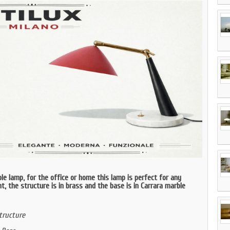
le lamp, for the office or home this lamp is perfect for any
, the structure is in brass and the base is in Carrara marble
tructure