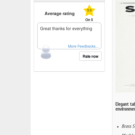
5.0
Average rating
On 5
Great thanks for everything
More Feedbacks...
Rate now
Elegant tab
environment
Brass S