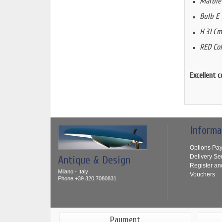
Marble
Bulb E 
H 31 Cm
RED Col
Excellent c
Informa
Options Pa
Delivery Se
Antique & Design
Register an
Milano - Italy
Vouchers
Phone +39 320.7080831
Payment