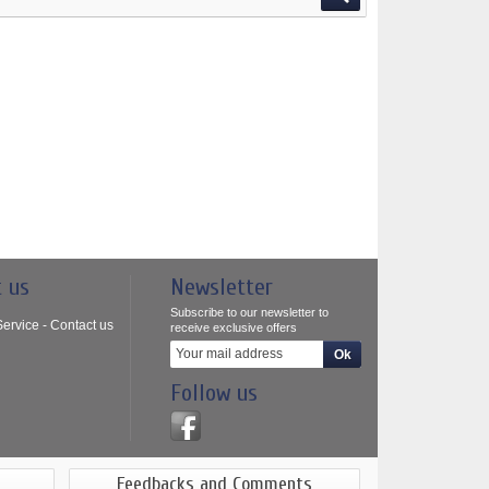
t us
Newsletter
Subscribe to our newsletter to
ervice - Contact us
receive exclusive offers
Follow us
Feedbacks and Comments