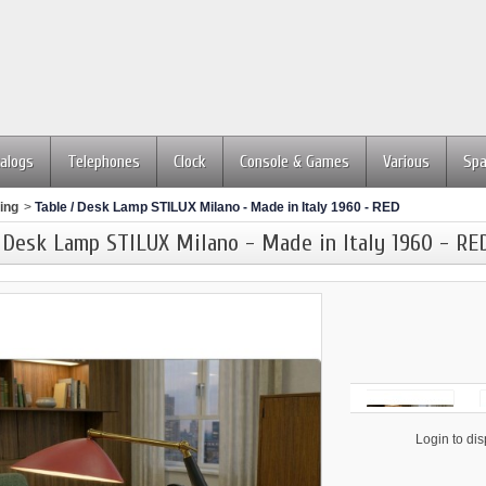
alogs
Telephones
Clock
Console & Games
Various
Spa
ing
>
Table / Desk Lamp STILUX Milano - Made in Italy 1960 - RED
 Desk Lamp STILUX Milano - Made in Italy 1960 - RE
                    Login to display price
