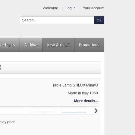
Welcome
Log in
Your account
re Parts
Archive
New Arrivals
Promotions
D
Table Lamp STILUX MilanO
Made in Italy 1960
More details...
›