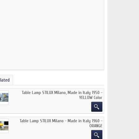
lated
Table Lamp STILUX Milano, Made in Italy 1950 -
YELLOW Color
Table Lamp STILUX Milano - Made in Italy 1960 -
ORANGE