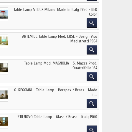
Table Lamp STILUX Milano, Made in Italy 1950 - RED
Color
ARTEMIDE Table Lamp Mod. ERSE - Design Vico
Magistretti 1964
Table Lamp Mod. MAGNOLIA - S. Mazza Prod.
Quattrifolio '64
G. REGGIANI - Table Lamp - Perspex / Brass - Made
in...
STILNOVO Table Lamp - Glass / Brass - Italy 1960