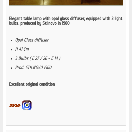
Elegant table lamp with opal glass diffuser, equipped with 3 light
bulbs, produced by Stilnovo in 1960
Opal Glass diffuser
H 41 Cm
3 Bulbs ( E 27 / 26 - E 14 )
Prod. STILNOVO 1960
Excellent original condition