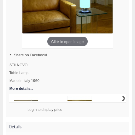
Click to open image
Share on Facebook!
STILNOVO
Table Lamp
Made in Italy 1960
More details...
›
                    Login to display price

Details