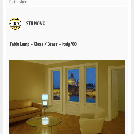
Data sheet
STILNOVO
Table Lamp - Glass / Brass - Italy '60