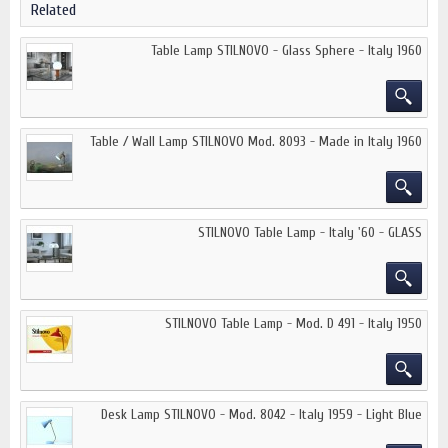
Related
Table Lamp STILNOVO - Glass Sphere - Italy 1960
Table / Wall Lamp STILNOVO Mod. 8093 - Made in Italy 1960
STILNOVO Table Lamp - Italy '60 - GLASS
STILNOVO Table Lamp - Mod. D 491 - Italy 1950
Desk Lamp STILNOVO - Mod. 8042 - Italy 1959 - Light Blue