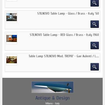
STILNOVO Table Lamp - Glass / Brass - Italy '60
STILNOVO Table Lamp - RED Glass / Brass - Italy 1960
Table Lamp STILNOVO Mod. TREPIU' - Gae Aulenti / L....
Antique & Design
Milano - Italy