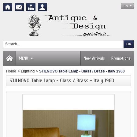
EN
MENU
New Arrivals
Promotions
Home
>
Lighting
>
STILNOVO Table Lamp - Glass / Brass - Italy 1960
STILNOVO Table Lamp - Glass / Brass - Italy 1960