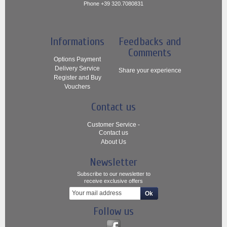
Phone +39 320.7080831
Informations
Feedbacks and
Comments
Options Payment
Delivery Service
Share your experience
Register and Buy
Vouchers
Contact us
Customer Service -
Contact us
About Us
Newsletter
Subscribe to our newsletter to
receive exclusive offers
Follow us