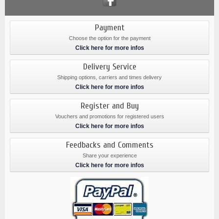
Payment
Choose the option for the payment
Click here for more infos
Delivery Service
Shipping options, carriers and times delivery
Click here for more infos
Register and Buy
Vouchers and promotions for registered users
Click here for more infos
Feedbacks and Comments
Share your experience
Click here for more infos