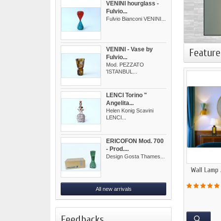
VENINI hourglass -
Fulvio...
Fulvio Bianconi VENINI...
VENINI - Vase by
Feature
Fulvio...
Mod. PEZZATO
'ISTANBUL...
LENCI Torino "
Angelita...
Helen Konig Scavini
LENCI...
ERICOFON Mod. 700
- Prod....
Design Gosta Thames...
Wall Lamp 
All new arrivals
Feedbacks