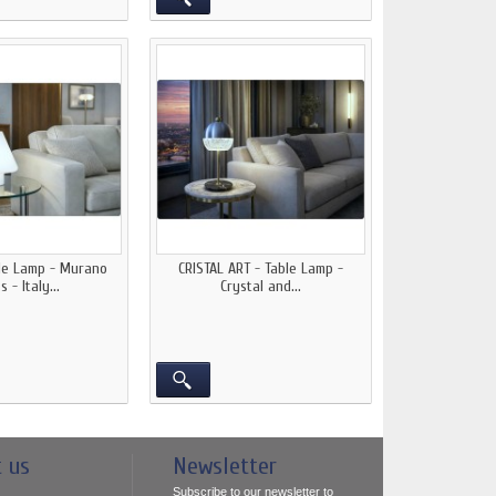
ble Lamp - Murano
CRISTAL ART - Table Lamp -
s - Italy...
Crystal and...
t us
Newsletter
Subscribe to our newsletter to