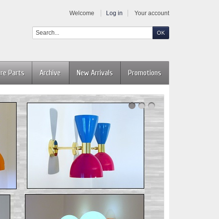
Welcome
Log in
Your account
re Parts
Archive
New Arrivals
Promotions