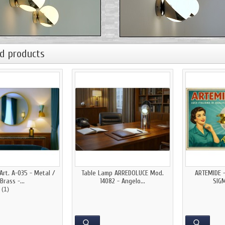
d products
Art. A-035 - Metal /
Table Lamp ARREDOLUCE Mod.
ARTEMIDE 
Brass -...
14082 - Angelo...
SIGM
(1)