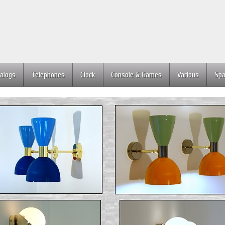
alogs
Telephones
Clock
Console & Games
Various
Spa