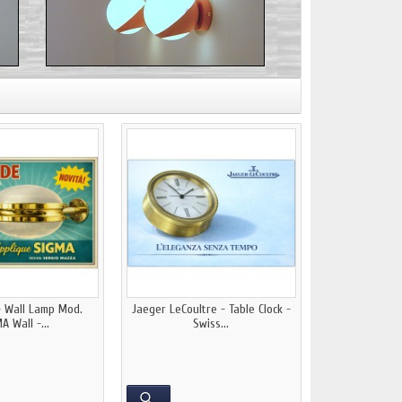
- Wall Lamp Mod.
Jaeger LeCoultre - Table Clock -
A Wall -...
Swiss...