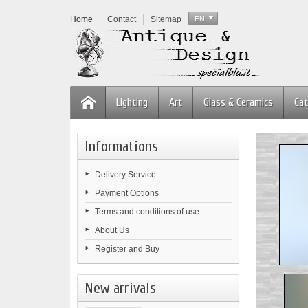
Home
Contact
Sitemap
EN
Lighting
Art
Glass & Ceramics
Cat
Informations
Delivery Service
Payment Options
Terms and conditions of use
About Us
Register and Buy
New arrivals