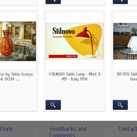
ase by Tobia Scarpa
STILNOVO Table Lamp - Mod. D
VISTOSI Ta
d. OCCHI -...
491 - Italy 1950
Glas
tions
Feedbacks and
Contac
Comments