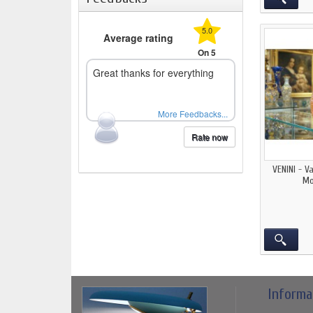
5.0
Average rating
On 5
Great thanks for everything
More Feedbacks...
Rate now
VENINI - V
Mo
Informa