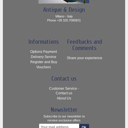
Antique & Design
Milano - Italy
Phone +39 320.7080831
Informations
Feedbacks and
Comments
Options Payment
Delivery Service
Share your experience
Register and Buy
Vouchers
Contact us
Customer Service -
Contact us
About Us
Newsletter
Subscribe to our newsletter to
receive exclusive offers