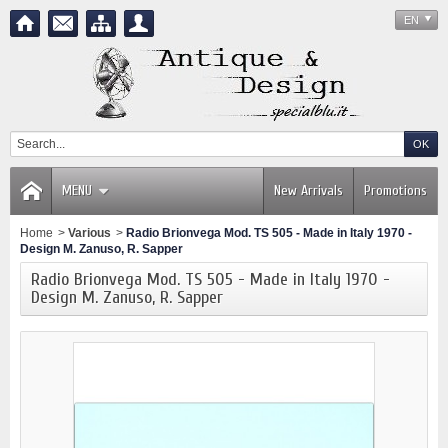
EN
MENU
New Arrivals
Promotions
Home
>
Various
>
Radio Brionvega Mod. TS 505 - Made in Italy 1970 -
Design M. Zanuso, R. Sapper
Radio Brionvega Mod. TS 505 - Made in Italy 1970 -
Design M. Zanuso, R. Sapper