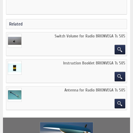
Related
Switch Volume for Radio BRIONVEGA Ts 505
Instruction Booklet BRIONVEGA Ts 505
Antenna for Radio BRIONVEGA Ts 505