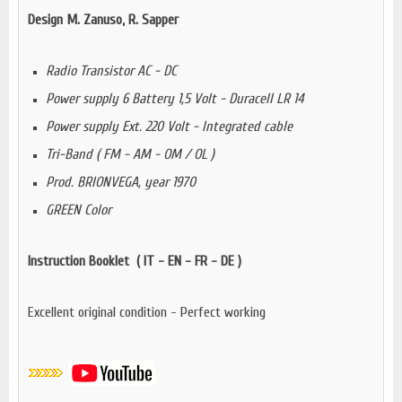
Design M. Zanuso, R. Sapper
Radio Transistor AC - DC
Power supply 6 Battery 1,5 Volt - Duracell LR 14
Power supply Ext. 220 Volt - Integrated cable
Tri-Band ( FM - AM - OM / OL )
Prod. BRIONVEGA, year 1970
GREEN Color
Instruction Booklet ( IT - EN - FR - DE )
Excellent original condition - Perfect working