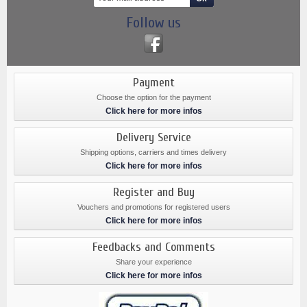
Follow us
Payment
Choose the option for the payment
Click here for more infos
Delivery Service
Shipping options, carriers and times delivery
Click here for more infos
Register and Buy
Vouchers and promotions for registered users
Click here for more infos
Feedbacks and Comments
Share your experience
Click here for more infos