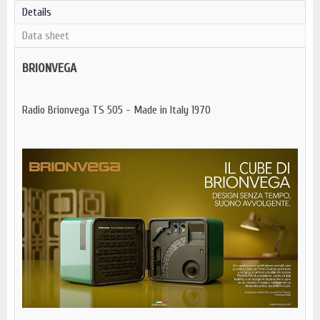
Details
Data sheet
BRIONVEGA
Radio Brionvega TS 505 - Made in Italy 1970