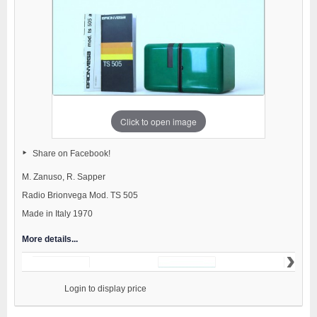
Click to open image
Share on Facebook!
M. Zanuso, R. Sapper
Radio Brionvega Mod. TS 505
Made in Italy 1970
More details...
›
                    Login to display price
