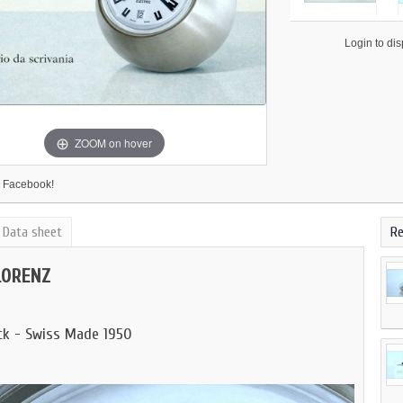
                    Login to display price

ZOOM on hover
 Facebook!
Data sheet
Re
LORENZ
ock - Swiss Made 1950