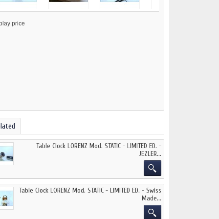
lated
Table Clock LORENZ Mod. STATIC - LIMITED ED. -
JEZLER...
Table Clock LORENZ Mod. STATIC - LIMITED ED. - Swiss
Made...