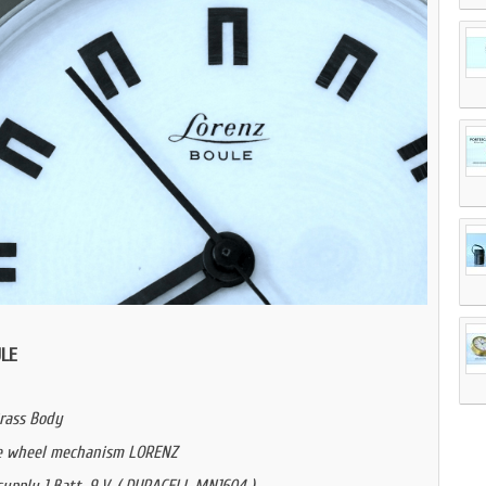
LE
rass Body
e wheel mechanism LORENZ