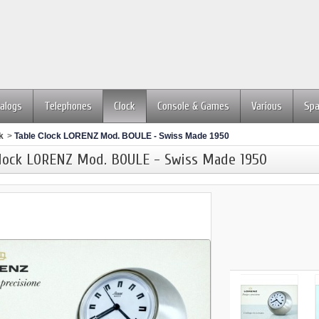
alogs
Telephones
Clock
Console & Games
Various
Spa
k
>
Table Clock LORENZ Mod. BOULE - Swiss Made 1950
Clock LORENZ Mod. BOULE - Swiss Made 1950