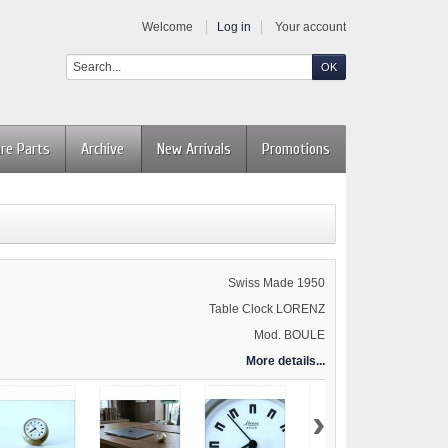
Welcome
Log in
Your account
re Parts
Archive
New Arrivals
Promotions
Swiss Made 1950
Table Clock LORENZ
Mod. BOULE
More details...
›