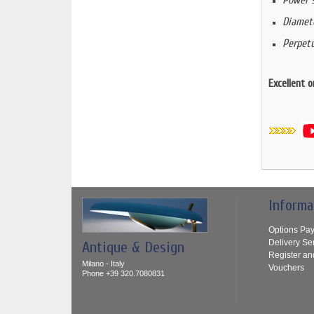
Power s
Diamet
Perpetu
Excellent o
Informa
Options Pa
Delivery Se
Antique & Design
Register an
Milano - Italy
Vouchers
Phone +39 320.7080831