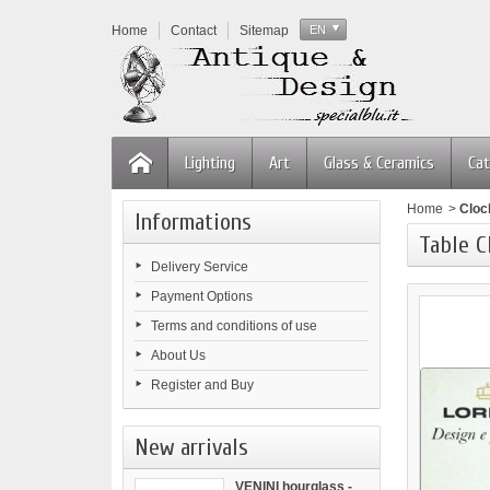
Home
Contact
Sitemap
EN
Lighting
Art
Glass & Ceramics
Cat
Home
>
Cloc
Informations
Table 
Delivery Service
Payment Options
Terms and conditions of use
About Us
Register and Buy
New arrivals
VENINI hourglass -