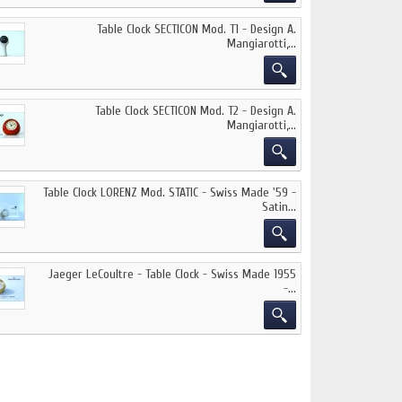
Table Clock SECTICON Mod. T1 - Design A.
Mangiarotti,...
Table Clock SECTICON Mod. T2 - Design A.
Mangiarotti,...
Table Clock LORENZ Mod. STATIC - Swiss Made '59 -
Satin...
Jaeger LeCoultre - Table Clock - Swiss Made 1955
-...