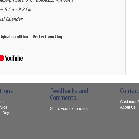
upply 1 Batt. 9 V. ( DURACELL MN1604 )
er 8 Cm - H 8 Cm
al Calendar
riginal condition - Perfect working
tions
Feedbacks and
Contac
Comments
yment
Customer S
rvice
About Us
Share your experience
d Buy