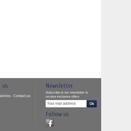
t us
Newsletter
Subscribe to our newsletter to
ervice - Contact us
receive exclusive offers
Follow us