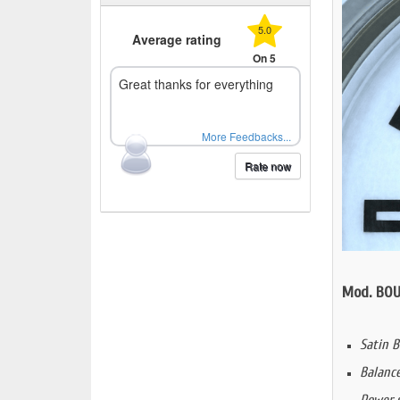
5.0
Average rating
On 5
Great thanks for everything
More Feedbacks...
Rate now
Mod. BOU
Satin B
Balanc