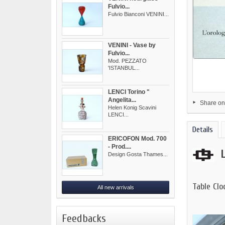
Fulvio...
Fulvio Bianconi VENINI...
VENINI - Vase by
Fulvio...
Mod. PEZZATO
'ISTANBUL...
LENCI Torino "
Angelita...
Share on
Helen Konig Scavini
LENCI...
Details
ERICOFON Mod. 700
- Prod....
Design Gosta Thames...
Table Cl
All new arrivals
Feedbacks