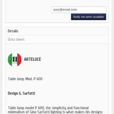
Notify me when available
Details
Data sheet
ARTELUCE
Table lamp Mod. P 600
Design G. Sarfatti
Table lamp model P 600, the simplicity and functional
minimalism of Gino Sarfatti lighting is what makes his designs