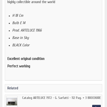
highly collectible around the world
H 18 Cm
Bulb E 14
Prod. ARTELUCE 1966
Base in Sky
BLACK Color
Excellent original condition
Perfect working
Related
Catalog ARTELUCE 1972 - G. Sarfatti - 112 Pag. + 3 BROCHURE