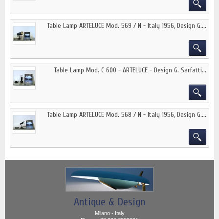
Table Lamp ARTELUCE Mod. 569 / N - Italy 1956, Design G....
Table Lamp Mod. C 600 - ARTELUCE - Design G. Sarfatti...
Table Lamp ARTELUCE Mod. 568 / N - Italy 1956, Design G....
Antique & Design
Milano - Italy