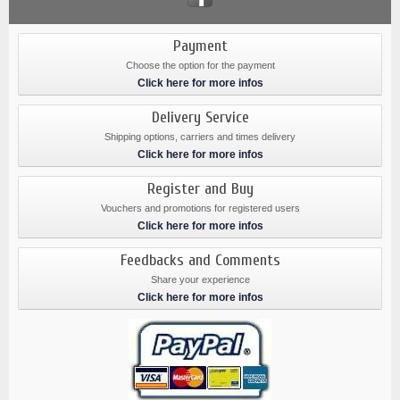
Payment
Choose the option for the payment
Click here for more infos
Delivery Service
Shipping options, carriers and times delivery
Click here for more infos
Register and Buy
Vouchers and promotions for registered users
Click here for more infos
Feedbacks and Comments
Share your experience
Click here for more infos