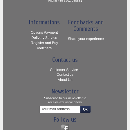
Phone +39 320.7080831
Informations
Feedbacks and
Comments
Options Payment
Delivery Service
Share your experience
Register and Buy
Vouchers
Contact us
Customer Service -
Contact us
About Us
Newsletter
Subscribe to our newsletter to
receive exclusive offers
Follow us