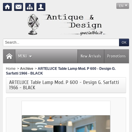
EN
MENU
New Arrivals
Promotions
Home
>
Archive
>
ARTELUCE Table Lamp Mod. P 600 - Design G.
Sarfatti 1966 - BLACK
ARTELUCE Table Lamp Mod. P 600 - Design G. Sarfatti
1966 - BLACK