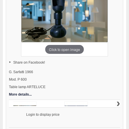
Click to open image
Share on Facebook!
G. Sarfatti 1966
Mod. P 600
Table lamp ARTELUCE
More details...
›
                    Login to display price
